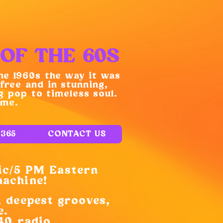
OF THE 60S
he 1960s the way it was
free and in stunning,
 pop to timeless soul.
ime.
E365
CONTACT US
ic/5 PM Eastern
machine!
, deepest grooves,
e.
40 radio.