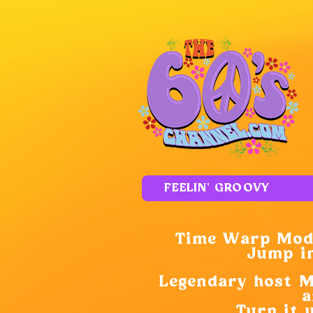
FEELIN' GROOVY
Time Warp Mode
Jump in
Legendary host M.
a
Turn it 