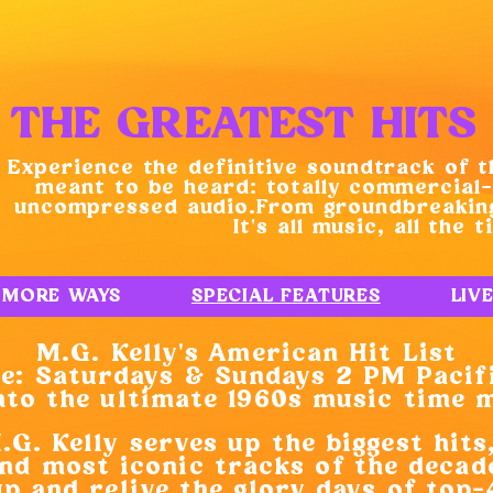
THE GREATEST HITS 
Experience the definitive soundtrack of t
meant to be heard: totally commercial-
uncompressed audio.From groundbreaking
It’s all music, all the t
MORE WAYS
SPECIAL FEATURES
LIV
M.G. Kelly’s American Hit List
: Saturdays & Sundays 2 PM Pacif
to the ultimate 1960s music time 
G. Kelly serves up the biggest hits
nd most iconic tracks of the decad
up and relive the glory days of top-